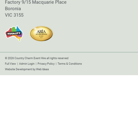
Factory 9/15 Macquarie Place
Boronia
VIC 3155
© 2026 Country Charm Event Hire all rights reserved
Full View
|
Admin Login
|
Privacy Policy
|
Terms & Conditions
Website Development
by
Web Ideas