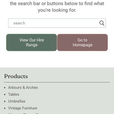
the search bar or buttons below to find what
you’re looking for.
View Our Hire
Go to
Range
Homepage
Products
Arbours & Arches
Tables
Umbrellas
Vintage Furniture