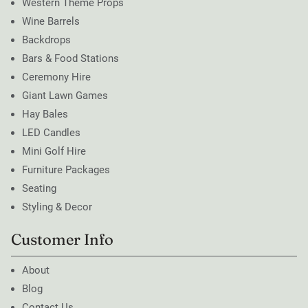
Western Theme Props
Wine Barrels
Backdrops
Bars & Food Stations
Ceremony Hire
Giant Lawn Games
Hay Bales
LED Candles
Mini Golf Hire
Furniture Packages
Seating
Styling & Decor
Customer Info
About
Blog
Contact Us