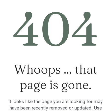
404
Whoops ... that
page is gone.
It looks like the page you are looking for may
have been recently removed or updated. Use