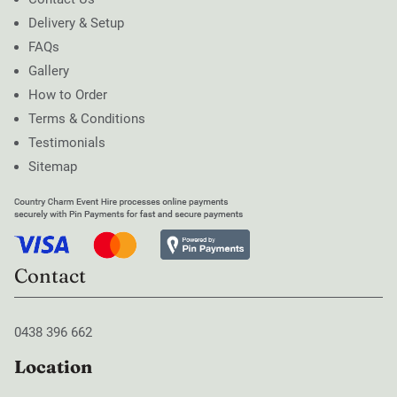
Delivery & Setup
FAQs
Gallery
How to Order
Terms & Conditions
Testimonials
Sitemap
Contact
0438 396 662
Location