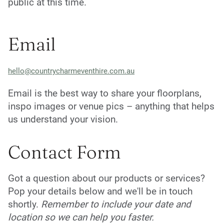
public at this time.
Email
hello@countrycharmeventhire.com.au
Email is the best way to share your floorplans,
inspo images or venue pics – anything that helps
us understand your vision.
Contact Form
Got a question about our products or services?
Pop your details below and we'll be in touch
shortly.
Remember to include your date and
location so we can help you faster.