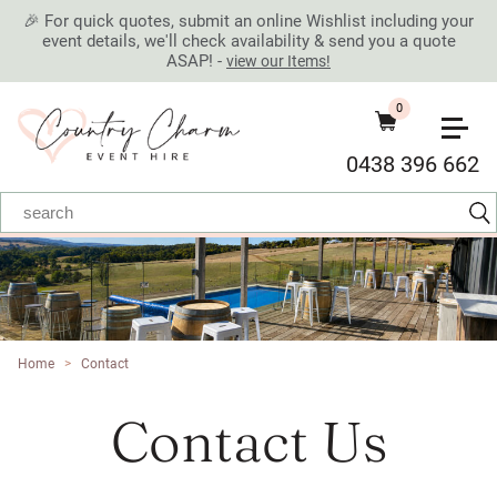
🎉 For quick quotes, submit an online Wishlist including your
event details, we'll check availability & send you a quote
ASAP! -
view our Items!
0
0438 396 662
Home
>
Contact
Contact Us