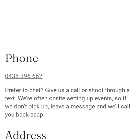
Phone
0438 396 662
Prefer to chat? Give us a call or shoot through a
text. We’re often onsite setting up events, so if
we don’t pick up, leave a message and we’ll call
you back asap.
Address