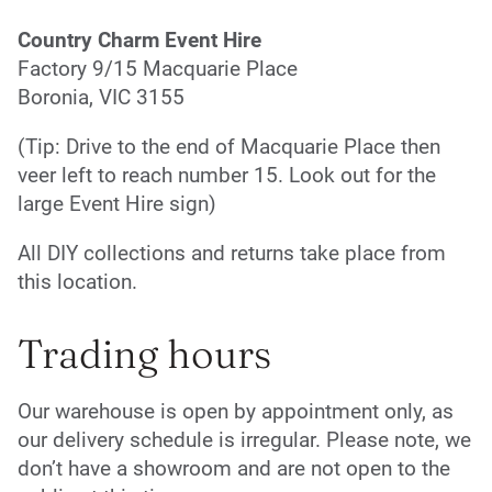
Country Charm Event Hire
Factory 9/15 Macquarie Place
Boronia, VIC 3155
(Tip: Drive to the end of Macquarie Place then
veer left to reach number 15. Look out for the
large Event Hire sign)
All DIY collections and returns take place from
this location.
Trading hours
Our warehouse is open by appointment only, as
our delivery schedule is irregular. Please note, we
don’t have a showroom and are not open to the