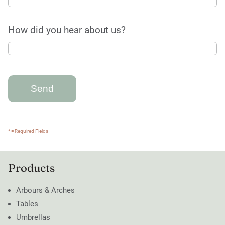
How did you hear about us?
* = Required Fields
Products
Arbours & Arches
Tables
Umbrellas