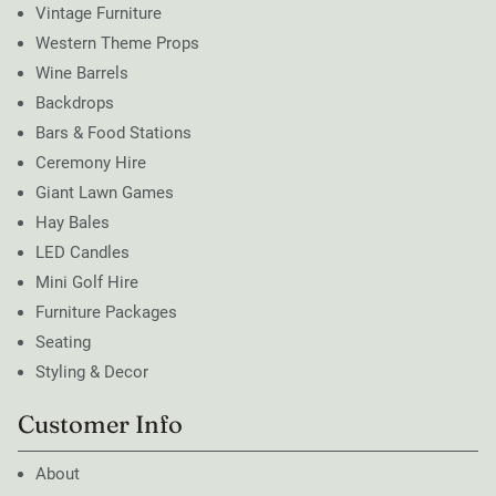
Vintage Furniture
Western Theme Props
Wine Barrels
Backdrops
Bars & Food Stations
Ceremony Hire
Giant Lawn Games
Hay Bales
LED Candles
Mini Golf Hire
Furniture Packages
Seating
Styling & Decor
Customer Info
About