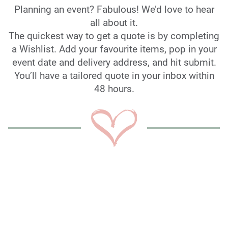
Planning an event? Fabulous! We’d love to hear
all about it.
The quickest way to get a quote is by completing
a Wishlist. Add your favourite items, pop in your
event date and delivery address, and hit submit.
You’ll have a tailored quote in your inbox within
48 hours.