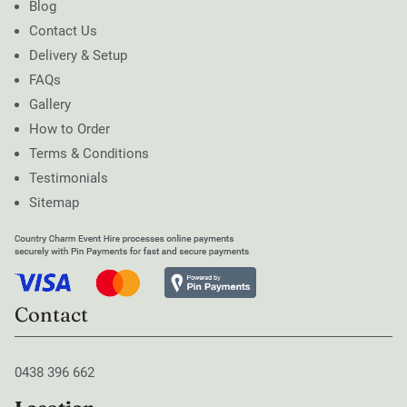
Blog
Contact Us
Delivery & Setup
FAQs
Gallery
How to Order
Terms & Conditions
Testimonials
Sitemap
Contact
0438 396 662