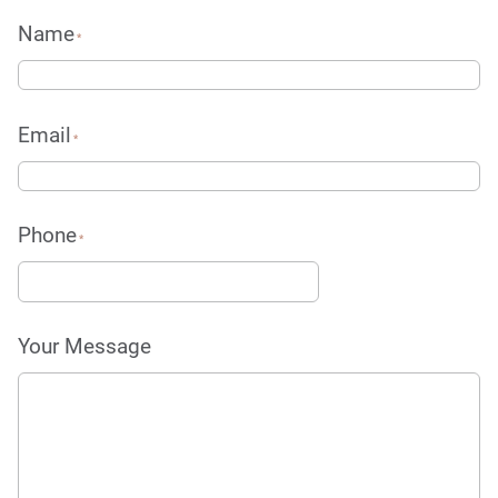
Name
*
Email
*
Phone
*
Your Message