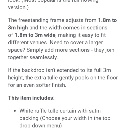
version.)
The freestanding frame adjusts from
1.8m to
3m high
and the width comes in sections
of
1.8m to 3m wide
, making it easy to fit
different venues. Need to cover a larger
space? Simply add more sections - they join
together seamlessly.
If the backdrop isn't extended to its full 3m
height, the extra tulle gently pools on the floor
for an even softer finish.
This item includes:
White ruffle tulle curtain with satin
backing (Choose your width in the top
drop-down menu)