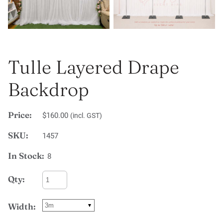
Tulle Layered Drape
Backdrop
Price:
$160.00
(incl. GST)
SKU:
1457
In Stock:
8
Qty:
Width: