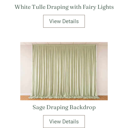
White Tulle Draping with Fairy Lights
View Details
Sage Draping Backdrop
View Details