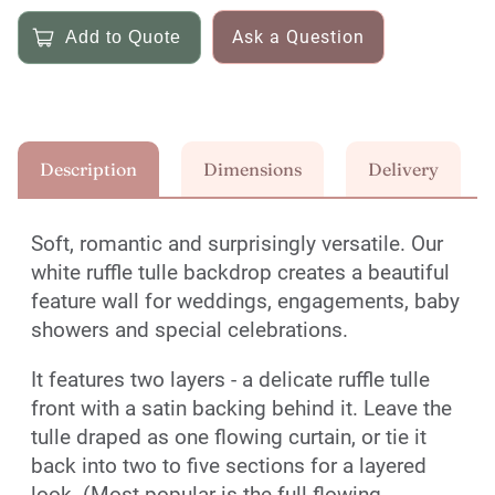
Ask a Question
Description
Dimensions
Delivery
Soft, romantic and surprisingly versatile. Our
white ruffle tulle backdrop creates a beautiful
feature wall for weddings, engagements, baby
showers and special celebrations.
It features two layers - a delicate ruffle tulle
front with a satin backing behind it. Leave the
tulle draped as one flowing curtain, or tie it
back into two to five sections for a layered
look. (Most popular is the full flowing