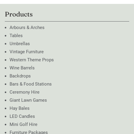
Products
Arbours & Arches
Tables
Umbrellas
Vintage Furniture
Western Theme Props
Wine Barrels
Backdrops
Bars & Food Stations
Ceremony Hire
Giant Lawn Games
Hay Bales
LED Candles
Mini Golf Hire
Furniture Packages