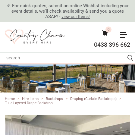
🎉 For quick quotes, submit an online Wishlist including your
event details, we'll check availability & send you a quote
ASAP! -
view our Items!
0
0438 396 662
Home
>
Hire Items
>
Backdrops
>
Draping (Curtain Backdrops)
>
Tulle Layered Drape Backdrop