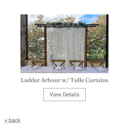
Ladder Arbour w/ Tulle Curtains
View Details
« back