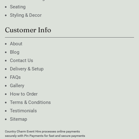
Seating
Styling & Decor
Customer Info
About
Blog
Contact Us
Delivery & Setup
FAQs
Gallery
How to Order
Terms & Conditions
Testimonials
Sitemap