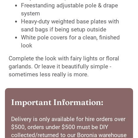
Freestanding adjustable pole & drape
system
Heavy-duty weighted base plates with
sand bags if being setup outside
White pole covers for a clean, finished
look
Complete the look with fairy lights or floral
garlands. Or leave it beautifully simple -
sometimes less really is more.
Important Information:
Delivery is only available for hire orders over
$500, orders under $500 must be DIY
collected/returned to our Boronia warehouse