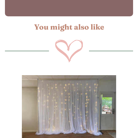
You might also like