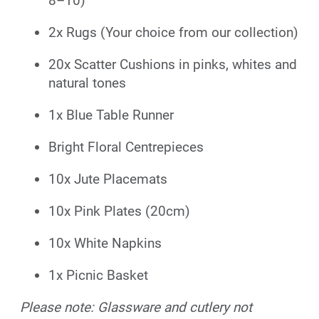
8–10)
2x Rugs (Your choice from our collection)
20x Scatter Cushions in pinks, whites and
natural tones
1x Blue Table Runner
Bright Floral Centrepieces
10x Jute Placemats
10x Pink Plates (20cm)
10x White Napkins
1x Picnic Basket
Please note: Glassware and cutlery not