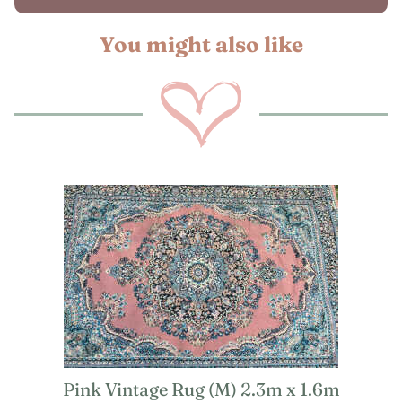
You might also like
Pink Vintage Rug (M) 2.3m x 1.6m