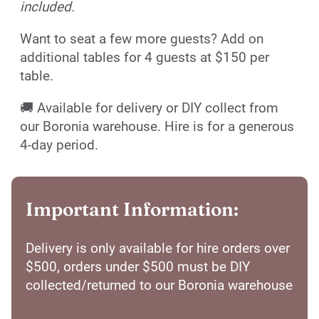
included.
Want to seat a few more guests? Add on
additional tables for 4 guests at $150 per
table.
🚚 Available for delivery or DIY collect from
our Boronia warehouse. Hire is for a generous
4-day period.
Important Information:
Delivery is only available for hire orders over
$500, orders under $500 must be DIY
collected/returned to our Boronia warehouse