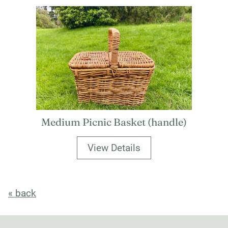
Medium Picnic Basket (handle)
View Details
« back