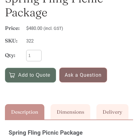
Package
Price:
$480.00
(incl. GST)
SKU:
322
Qty:
Ask a Question
Description
Dimensions
Delivery
Spring Fling Picnic Package