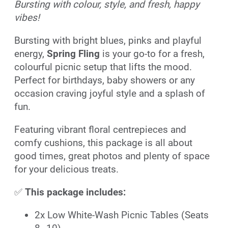
Bursting with colour, style, and fresh, happy
vibes!
Bursting with bright blues, pinks and playful
energy,
Spring Fling
is your go-to for a fresh,
colourful picnic setup that lifts the mood.
Perfect for birthdays, baby showers or any
occasion craving joyful style and a splash of
fun.
Featuring vibrant floral centrepieces and
comfy cushions, this package is all about
good times, great photos and plenty of space
for your delicious treats.
✅
This package includes:
2x Low White-Wash Picnic Tables (Seats