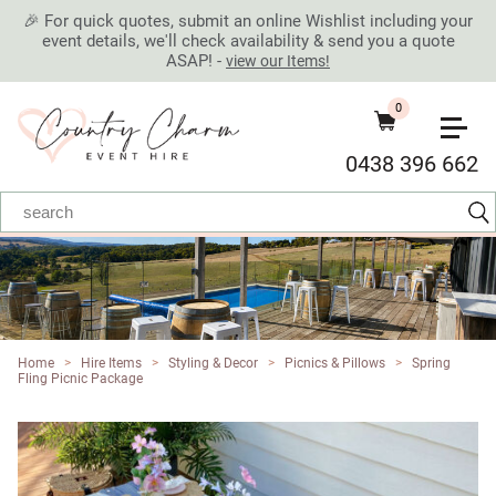
🎉 For quick quotes, submit an online Wishlist including your
event details, we'll check availability & send you a quote
ASAP! -
view our Items!
0
0438 396 662
Home
>
Hire Items
>
Styling & Decor
>
Picnics & Pillows
>
Spring
Fling Picnic Package