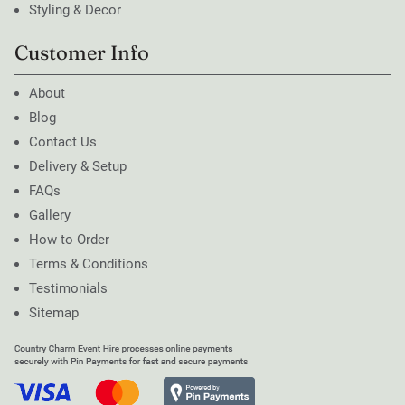
Styling & Decor
Customer Info
About
Blog
Contact Us
Delivery & Setup
FAQs
Gallery
How to Order
Terms & Conditions
Testimonials
Sitemap