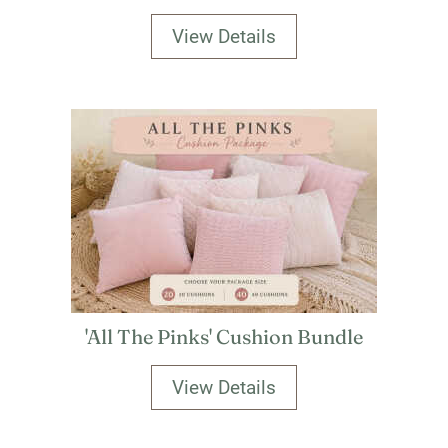
View Details
'All The Pinks' Cushion Bundle
View Details