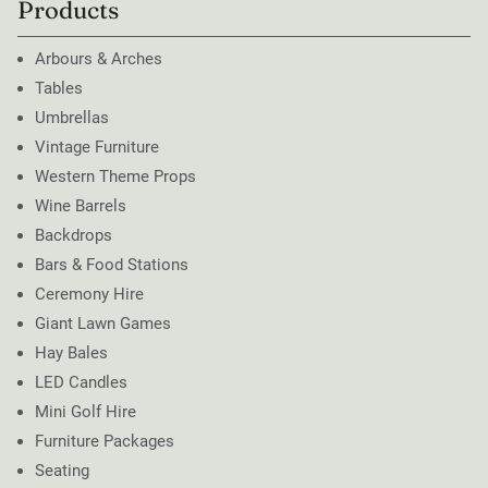
Products
Arbours & Arches
Tables
Umbrellas
Vintage Furniture
Western Theme Props
Wine Barrels
Backdrops
Bars & Food Stations
Ceremony Hire
Giant Lawn Games
Hay Bales
LED Candles
Mini Golf Hire
Furniture Packages
Seating