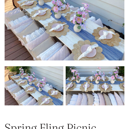
Spring Fling Picnic