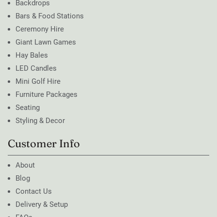
Backdrops
Bars & Food Stations
Ceremony Hire
Giant Lawn Games
Hay Bales
LED Candles
Mini Golf Hire
Furniture Packages
Seating
Styling & Decor
Customer Info
About
Blog
Contact Us
Delivery & Setup