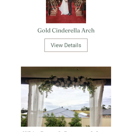
Gold Cinderella Arch
View Details