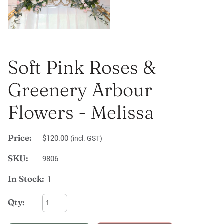
Soft Pink Roses &
Greenery Arbour
Flowers - Melissa
Price:
$120.00
(incl. GST)
SKU:
9806
In Stock:
1
Qty: