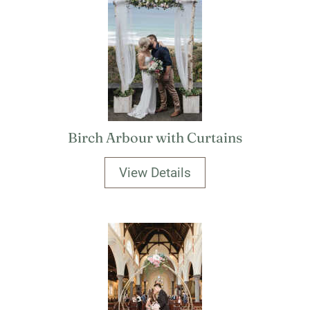
Birch Arbour with Curtains
View Details