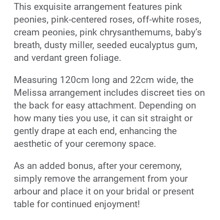
This exquisite arrangement features pink
peonies, pink-centered roses, off-white roses,
cream peonies, pink chrysanthemums, baby’s
breath, dusty miller, seeded eucalyptus gum,
and verdant green foliage.
Measuring 120cm long and 22cm wide, the
Melissa arrangement includes discreet ties on
the back for easy attachment. Depending on
how many ties you use, it can sit straight or
gently drape at each end, enhancing the
aesthetic of your ceremony space.
As an added bonus, after your ceremony,
simply remove the arrangement from your
arbour and place it on your bridal or present
table for continued enjoyment!