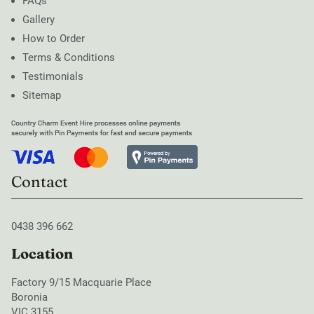
FAQs
Gallery
How to Order
Terms & Conditions
Testimonials
Sitemap
Contact
0438 396 662
Location
Factory 9/15 Macquarie Place
Boronia
VIC 3155