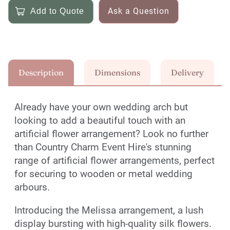
Ask a Question
Description
Dimensions
Delivery
Already have your own wedding arch but
looking to add a beautiful touch with an
artificial flower arrangement? Look no further
than Country Charm Event Hire's stunning
range of artificial flower arrangements, perfect
for securing to wooden or metal wedding
arbours.
Introducing the Melissa arrangement, a lush
display bursting with high-quality silk flowers.