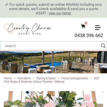
🎉 For quick quotes, submit an online Wishlist including your
event details, we'll check availability & send you a quote
ASAP! -
view our Items!
0
0438 396 662
Home
>
Hire Items
>
Styling & Decor
>
Floral Arrangements
>
Soft
Pink Roses & Greenery Arbour Flowers - Melissa