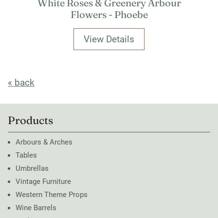
White Roses & Greenery Arbour
Flowers - Phoebe
View Details
« back
Products
Arbours & Arches
Tables
Umbrellas
Vintage Furniture
Western Theme Props
Wine Barrels