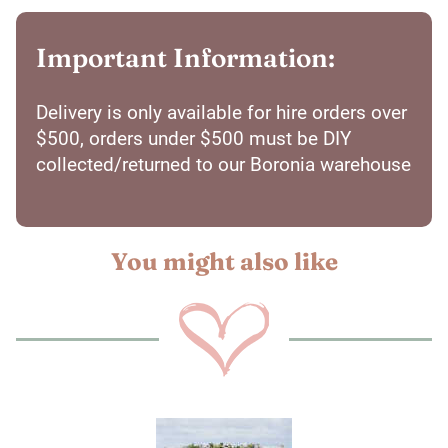
Important Information:
Delivery is only available for hire orders over
$500, orders under $500 must be DIY
collected/returned to our Boronia warehouse
You might also like