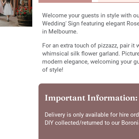
Welcome your guests in style with 
Wedding' Sign featuring elegant Rose 
in Melbourne.
For an extra touch of pizzazz, pair it
whimsical silk flower garland. Pictur
modern elegance, welcoming your gues
of style!
Important Information:
Delivery is only available for hire 
DIY collected/returned to our Boron