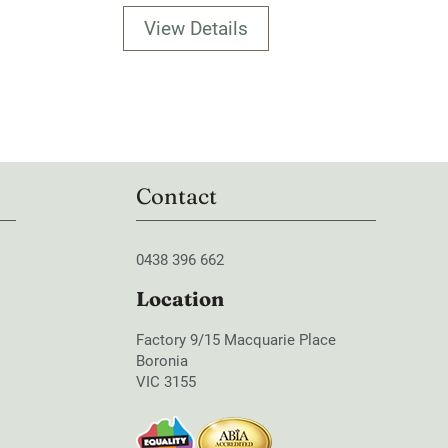
View Details
Contact
0438 396 662
Location
Factory 9/15 Macquarie Place
Boronia
VIC 3155