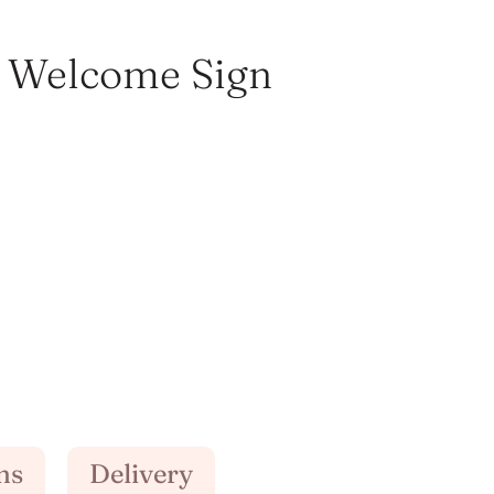
 Welcome Sign
ns
Delivery