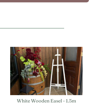
White Wooden Easel - 1.5m