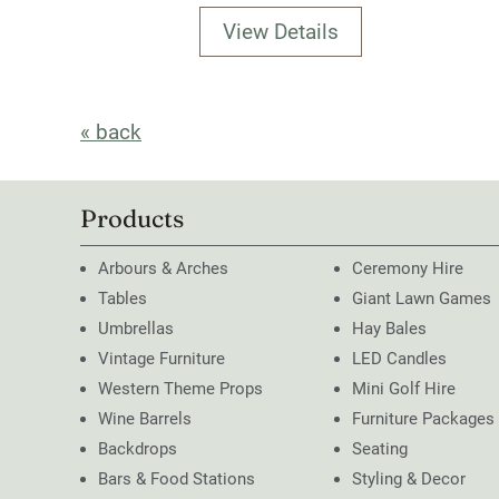
View Details
« back
Products
Arbours & Arches
Ceremony Hire
Tables
Giant Lawn Games
Umbrellas
Hay Bales
Vintage Furniture
LED Candles
Western Theme Props
Mini Golf Hire
Wine Barrels
Furniture Packages
Backdrops
Seating
Bars & Food Stations
Styling & Decor