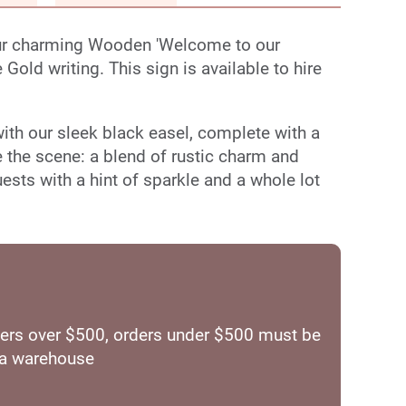
our charming Wooden 'Welcome to our
Gold writing. This sign is available to hire
 with our sleek black easel, complete with a
e the scene: a blend of rustic charm and
ts with a hint of sparkle and a whole lot
orders over $500, orders under $500 must be
ia warehouse