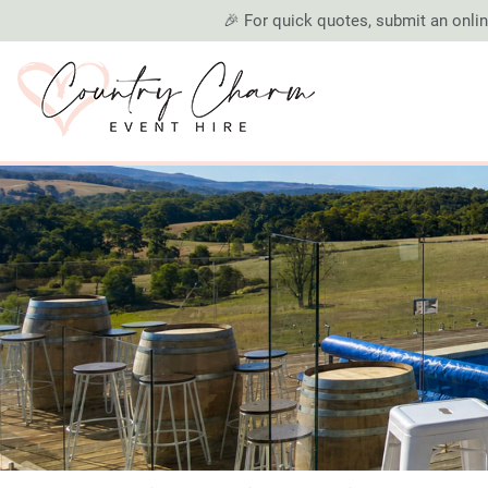
🎉 For quick quotes, submit an online