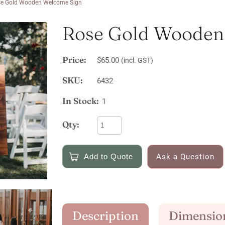
e Gold Wooden Welcome Sign
Rose Gold Wooden
Price:
$65.00
(incl. GST)
SKU:
6432
In Stock:
1
Qty:
Ask a Question
Description
Dimensio