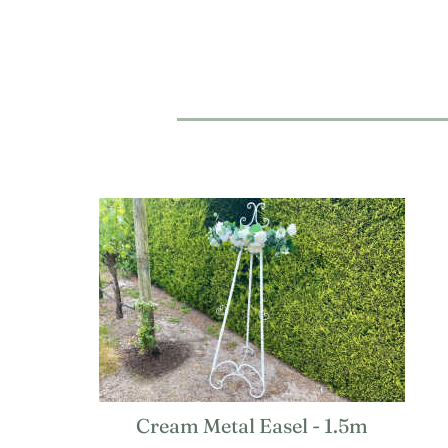
Cream Metal Easel - 1.5m