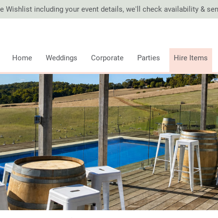
 Wishlist including your event details, we'll check availability & s
Home
Weddings
Corporate
Parties
Hire Items