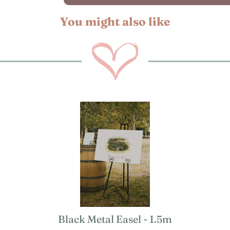
You might also like
Black Metal Easel - 1.5m