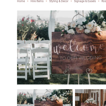
Home
>
Hire Items
>
Styling & Decor
>
Signage & Easels
>
Ros