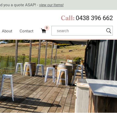
end you a quote ASAP! -
view our Items!
Call:
0438 396 662
0
About
Contact