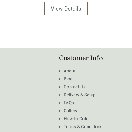
View Details
Customer Info
About
Blog
Contact Us
Delivery & Setup
FAQs
Gallery
How to Order
Terms & Conditions