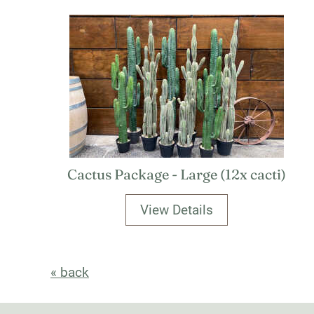
Cactus Package - Large (12x cacti)
View Details
« back