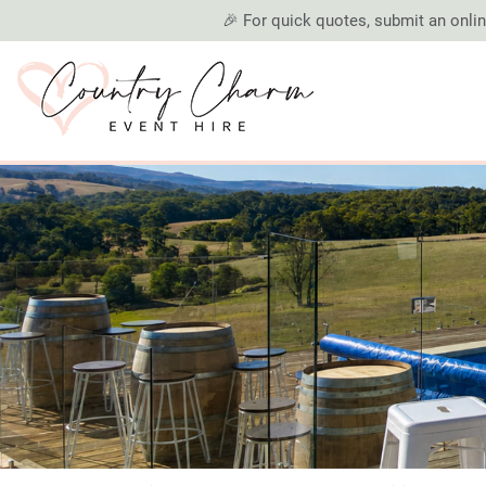
🎉 For quick quotes, submit an online