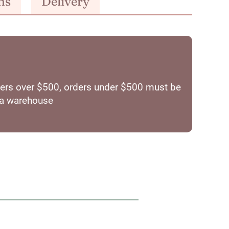
ns
Delivery
orders over $500, orders under $500 must be
ia warehouse