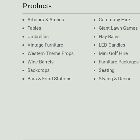
Products
Arbours & Arches
Ceremony Hire
Tables
Giant Lawn Games
Umbrellas
Hay Bales
Vintage Furniture
LED Candles
Western Theme Props
Mini Golf Hire
Wine Barrels
Furniture Packages
Backdrops
Seating
Bars & Food Stations
Styling & Decor