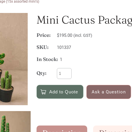
ge (15x assorted mini's)
Mini Cactus Package
Price:
$195.00
(incl. GST)
SKU:
101337
In Stock:
1
Qty:
Ask a Question