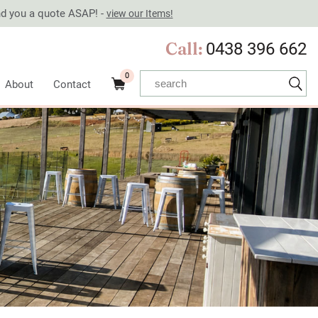
end you a quote ASAP! -
view our Items!
Call:
0438 396 662
0
About
Contact