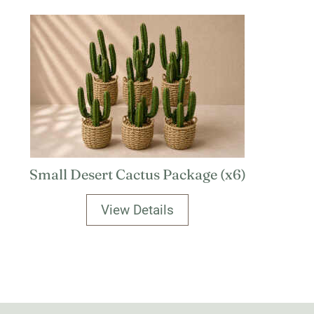
Small Desert Cactus Package (x6)
View Details