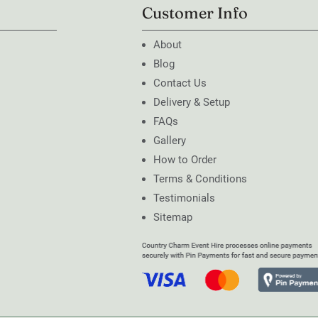
Customer Info
About
Blog
Contact Us
Delivery & Setup
FAQs
Gallery
How to Order
Terms & Conditions
Testimonials
Sitemap