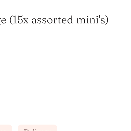
 (15x assorted mini's)