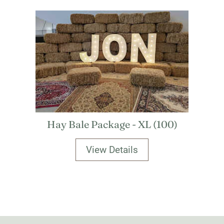
Hay Bale Package - XL (100)
View Details