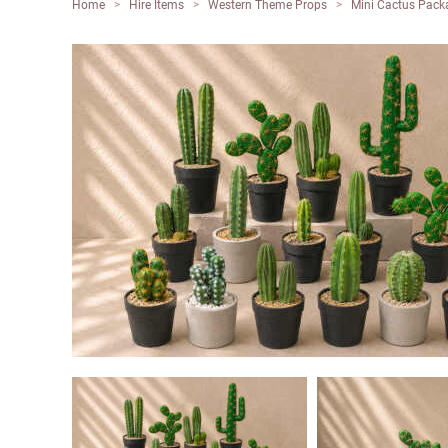
Home
>
Hire Items
>
Western Theme Props
>
Mini Cactus Packa