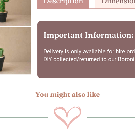
Description
Dimensio
Important Information:
Delivery is only available for hire 
DIY collected/returned to our Boron
You might also like