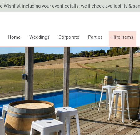
 Wishlist including your event details, we'll check availability & s
Home
Weddings
Corporate
Parties
Hire Items