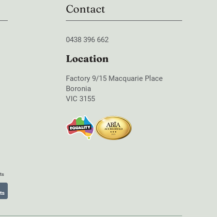
Contact
0438 396 662
Location
Factory 9/15 Macquarie Place
Boronia
VIC 3155