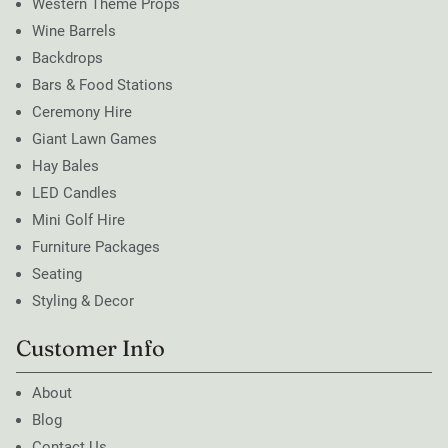
Western Theme Props
Wine Barrels
Backdrops
Bars & Food Stations
Ceremony Hire
Giant Lawn Games
Hay Bales
LED Candles
Mini Golf Hire
Furniture Packages
Seating
Styling & Decor
Customer Info
About
Blog
Contact Us