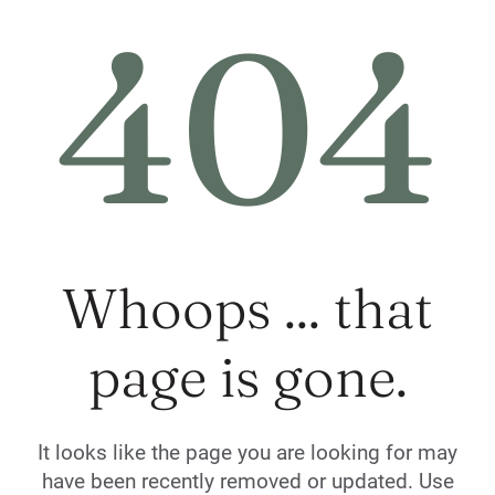
404
Whoops ... that
page is gone.
It looks like the page you are looking for may
have been recently removed or updated. Use