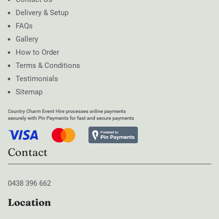
Delivery & Setup
FAQs
Gallery
How to Order
Terms & Conditions
Testimonials
Sitemap
Contact
0438 396 662
Location