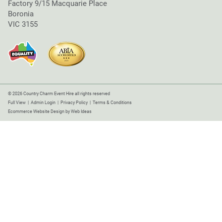
Factory 9/15 Macquarie Place
Boronia
VIC 3155
© 2026 Country Charm Event Hire all rights reserved
Full View
|
Admin Login
|
Privacy Policy
|
Terms & Conditions
Ecommerce Website Design
by
Web Ideas