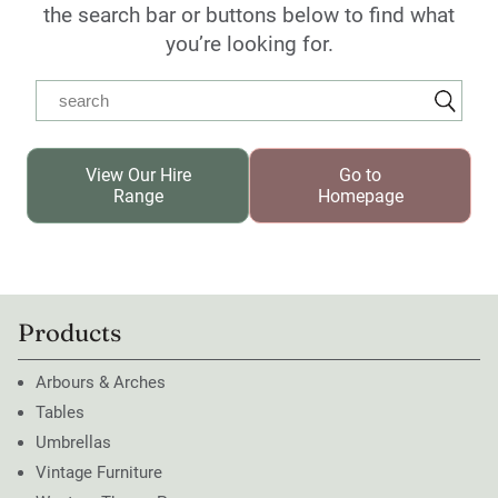
the search bar or buttons below to find what
you’re looking for.
View Our Hire
Go to
Range
Homepage
Products
Arbours & Arches
Tables
Umbrellas
Vintage Furniture