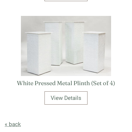
White Pressed Metal Plinth (Set of 4)
View Details
« back