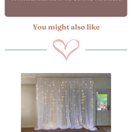
You might also like