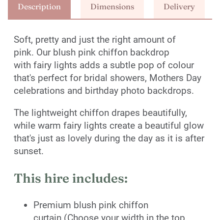
Description
Dimensions
Delivery
Soft, pretty and just the right amount of
pink. Our blush pink chiffon backdrop
with fairy lights adds a subtle pop of colour
that's perfect for bridal showers, Mothers Day
celebrations and birthday photo backdrops.
The lightweight chiffon drapes beautifully,
while warm fairy lights create a beautiful glow
that's just as lovely during the day as it is after
sunset.
This hire includes:
Premium blush pink chiffon
curtain (Choose your width in the top