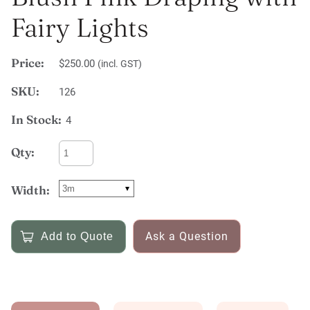
Fairy Lights
Price:
$250.00
(incl. GST)
SKU:
126
In Stock:
4
Qty:
Width:
Ask a Question