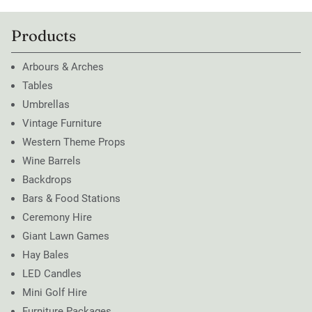
Products
Arbours & Arches
Tables
Umbrellas
Vintage Furniture
Western Theme Props
Wine Barrels
Backdrops
Bars & Food Stations
Ceremony Hire
Giant Lawn Games
Hay Bales
LED Candles
Mini Golf Hire
Furniture Packages