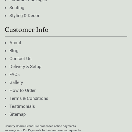
Seating
Styling & Decor
Customer Info
About
Blog
Contact Us
Delivery & Setup
FAQs
Gallery
How to Order
Terms & Conditions
Testimonials
Sitemap