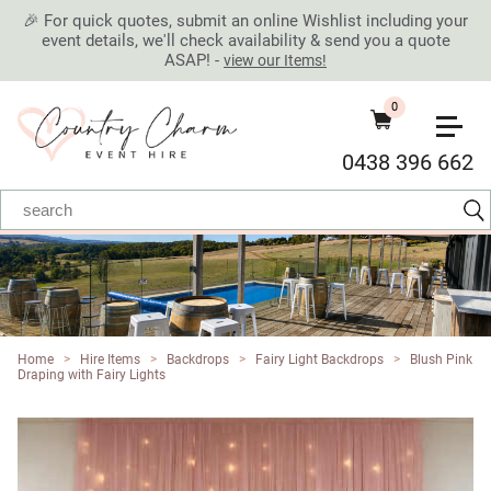
🎉 For quick quotes, submit an online Wishlist including your
event details, we'll check availability & send you a quote
ASAP! -
view our Items!
0
0438 396 662
Home
>
Hire Items
>
Backdrops
>
Fairy Light Backdrops
>
Blush Pink
Draping with Fairy Lights