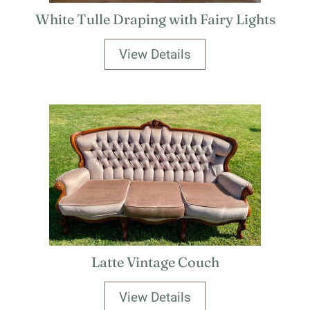
White Tulle Draping with Fairy Lights
View Details
Latte Vintage Couch
View Details