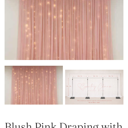
Blush Pink Draping with