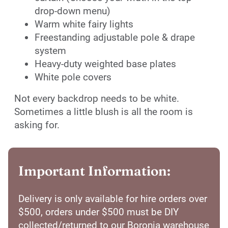
drop-down menu)
Warm white fairy lights
Freestanding adjustable pole & drape
system
Heavy-duty weighted base plates
White pole covers
Not every backdrop needs to be white.
Sometimes a little blush is all the room is
asking for.
Important Information:
Delivery is only available for hire orders over
$500, orders under $500 must be DIY
collected/returned to our Boronia warehouse