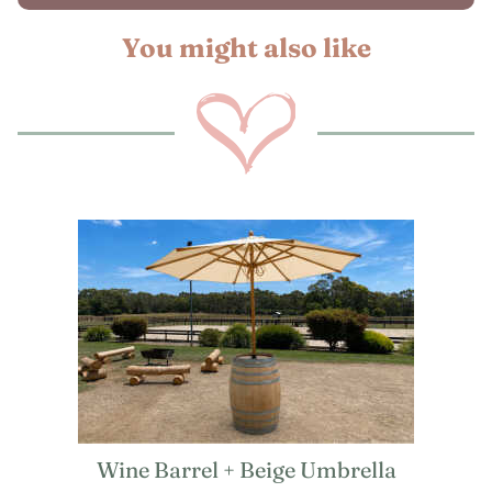
You might also like
Wine Barrel + Beige Umbrella