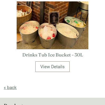
Drinks Tub Ice Bucket - 30L
View Details
« back