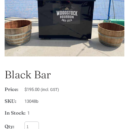
Black Bar
Price:
$195.00
(incl. GST)
SKU:
13048b
In Stock:
1
Qty: