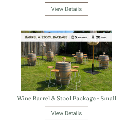
View Details
Wine Barrel & Stool Package - Small
View Details