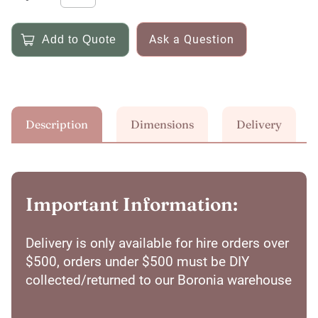
Ask a Question
Description
Dimensions
Delivery
Important Information:
Delivery is only available for hire orders over
$500, orders under $500 must be DIY
collected/returned to our Boronia warehouse