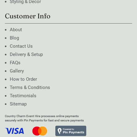
Styling & Decor
Customer Info
About
Blog
Contact Us
Delivery & Setup
FAQs
Gallery
How to Order
Terms & Conditions
Testimonials
Sitemap