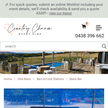
🎉 For quick quotes, submit an online Wishlist including your
event details, we'll check availability & send you a quote
ASAP! -
view our Items!
0
0438 396 662
Home
>
Hire Items
>
Bars & Food Stations
>
Black Bar