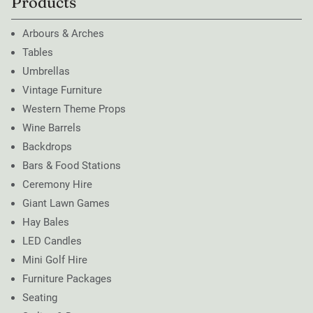
Products
Arbours & Arches
Tables
Umbrellas
Vintage Furniture
Western Theme Props
Wine Barrels
Backdrops
Bars & Food Stations
Ceremony Hire
Giant Lawn Games
Hay Bales
LED Candles
Mini Golf Hire
Furniture Packages
Seating