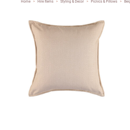
Home
>
Hire Items
>
Styling & Decor
>
Picnics & Pillows
>
Bei