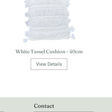
White Tassel Cushion - 40cm
View Details
Contact