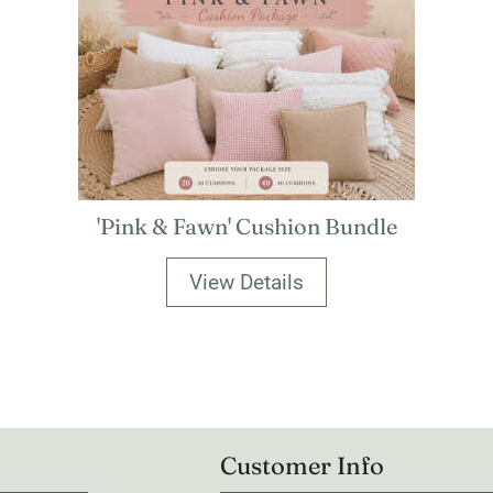
'Pink & Fawn' Cushion Bundle
View Details
Customer Info