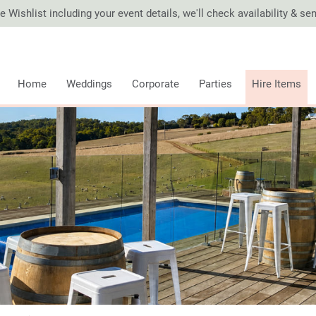
 Wishlist including your event details, we'll check availability & s
Home
Weddings
Corporate
Parties
Hire Items