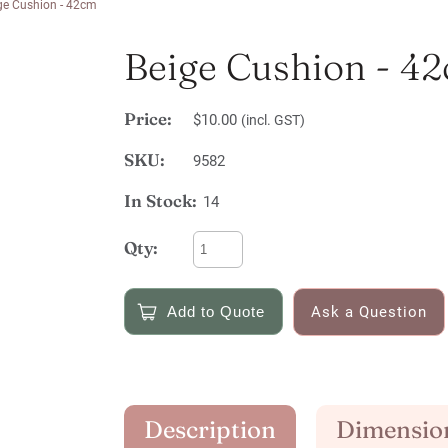
ge Cushion - 42cm
Beige Cushion - 4
Price:
$10.00
(incl. GST)
SKU:
9582
In Stock:
14
Qty:
Ask a Question
Description
Dimensio