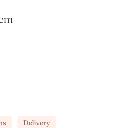
2cm
ns
Delivery