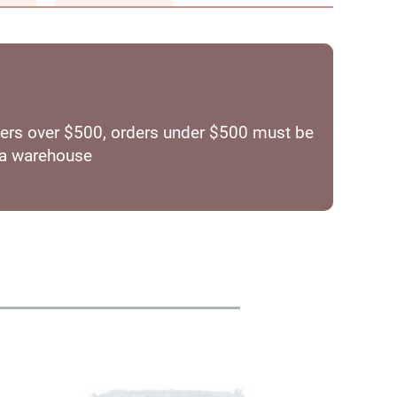
orders over $500, orders under $500 must be
ia warehouse