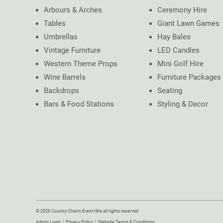
Arbours & Arches
Ceremony Hire
Tables
Giant Lawn Games
Umbrellas
Hay Bales
Vintage Furniture
LED Candles
Western Theme Props
Mini Golf Hire
Wine Barrels
Furniture Packages
Backdrops
Seating
Bars & Food Stations
Styling & Decor
© 2026 Country Charm Event Hire all rights reserved
Admin Login
|
Privacy Policy
|
Website Terms & Conditions