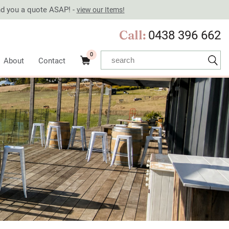
end you a quote ASAP! -
view our Items!
Call:
0438 396 662
0
About
Contact