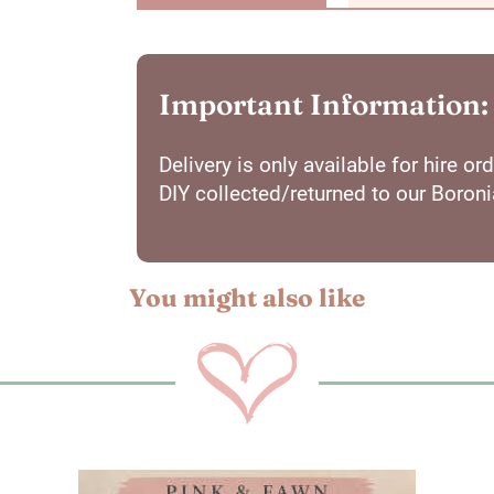
Important Information:
Delivery is only available for hire 
DIY collected/returned to our Boron
You might also like