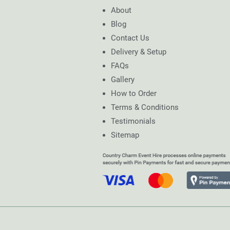
About
Blog
Contact Us
Delivery & Setup
FAQs
Gallery
How to Order
Terms & Conditions
Testimonials
Sitemap