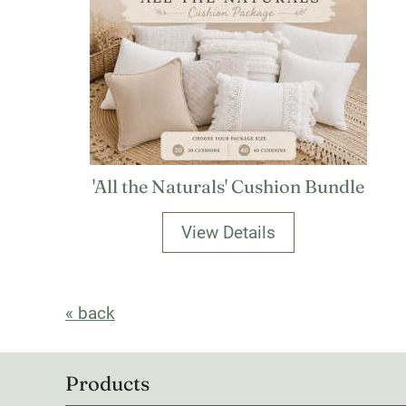
'All the Naturals' Cushion Bundle
View Details
« back
Products