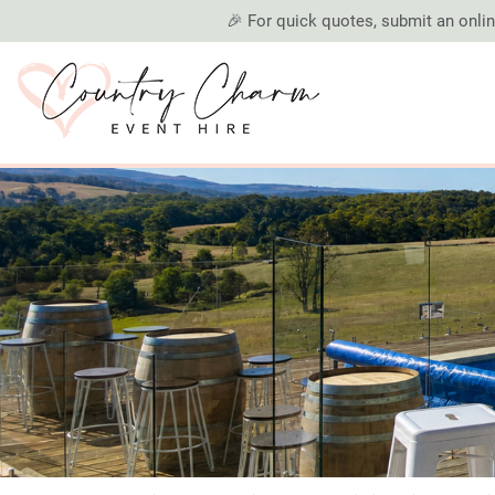
🎉 For quick quotes, submit an online