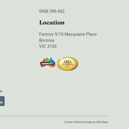
0438 396 662
Location
Factory 9/15 Macquarie Place
Boronia
VIC 3155
Custom Website Design
by
Web Ideas