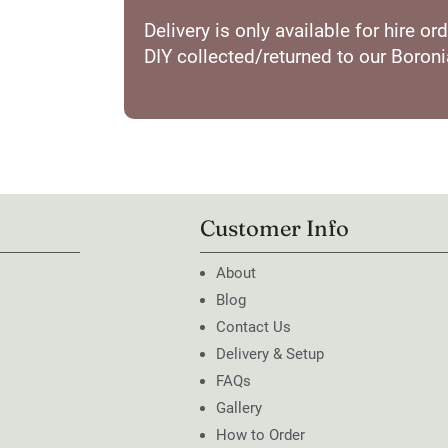
Delivery is only available for hire 
DIY collected/returned to our Boron
Customer Info
About
Blog
Contact Us
Delivery & Setup
FAQs
Gallery
How to Order