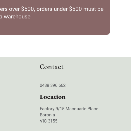
orders over $500, orders under $500 must be
ia warehouse
Contact
0438 396 662
Location
Factory 9/15 Macquarie Place
Boronia
VIC 3155