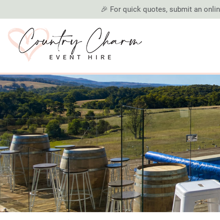
🎉 For quick quotes, submit an online