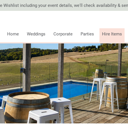
 Wishlist including your event details, we'll check availability & s
Home
Weddings
Corporate
Parties
Hire Items