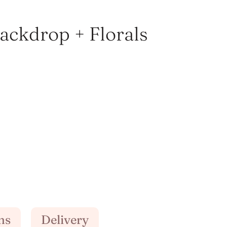
Backdrop + Florals
ns
Delivery