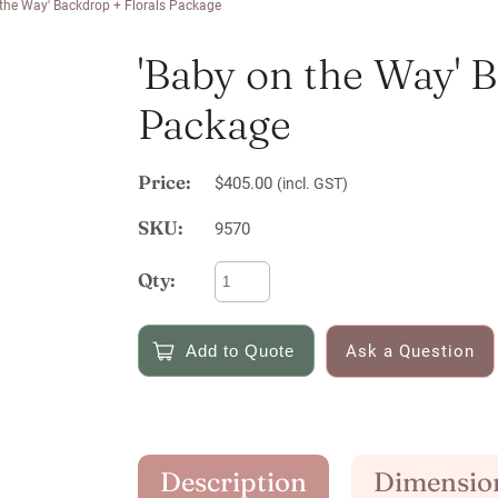
 the Way' Backdrop + Florals Package
'Baby on the Way' 
Package
Price:
$405.00
(incl. GST)
SKU:
9570
Qty:
Ask a Question
Description
Dimensio