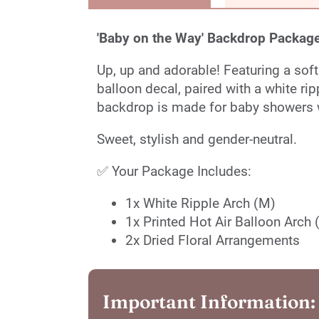
'Baby on the Way' Backdrop Package
Up, up and adorable! Featuring a soft
balloon decal, paired with a white rip
backdrop is made for baby showers w
Sweet, stylish and gender-neutral.
✅ Your Package Includes:
1x White Ripple Arch (M)
1x Printed Hot Air Balloon Arch 
2x Dried Floral Arrangements
Important Information: