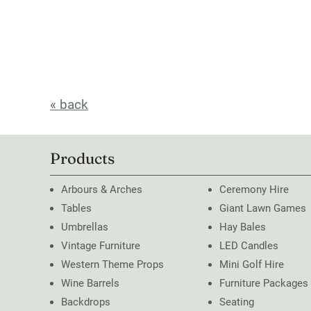
« back
Products
Arbours & Arches
Ceremony Hire
Tables
Giant Lawn Games
Umbrellas
Hay Bales
Vintage Furniture
LED Candles
Western Theme Props
Mini Golf Hire
Wine Barrels
Furniture Packages
Backdrops
Seating