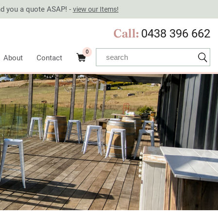
end you a quote ASAP! -
view our Items!
Call:
0438 396 662
0
About
Contact