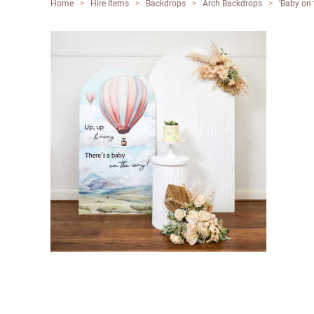
Home
>
Hire Items
>
Backdrops
>
Arch Backdrops
>
'Baby on