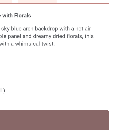
 with Florals
 sky-blue arch backdrop with a hot air
ple panel and dreamy dried florals, this
ith a whimsical twist.
(L)