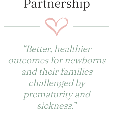
Partnership
“Better, healthier
outcomes for newborns
and their families
challenged by
prematurity and
sickness.”