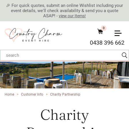
🎉 For quick quotes, submit an online Wishlist including your
event details, we'll check availability & send you a quote
ASAP! -
view our Items!
0
0438 396 662
Home
>
Customer Info
>
Charity Partnership
Charity