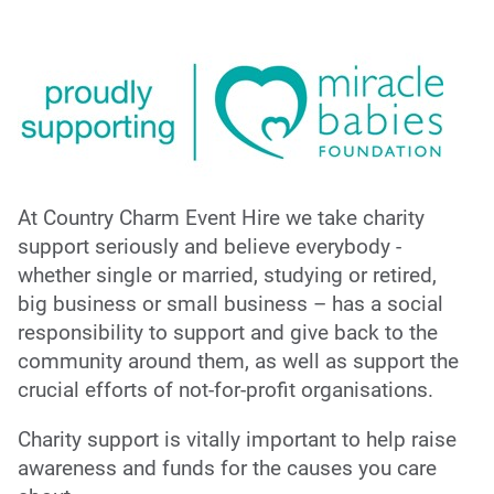
At Country Charm Event Hire we take charity
support seriously and believe everybody -
whether single or married, studying or retired,
big business or small business – has a social
responsibility to support and give back to the
community around them, as well as support the
crucial efforts of not-for-profit organisations.
Charity support is vitally important to help raise
awareness and funds for the causes you care