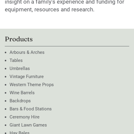
insight on a family’s experience and funding for
equipment, resources and research.
Products
Arbours & Arches
Tables
Umbrellas
Vintage Furniture
Western Theme Props
Wine Barrels
Backdrops
Bars & Food Stations
Ceremony Hire
Giant Lawn Games
Hay Bales