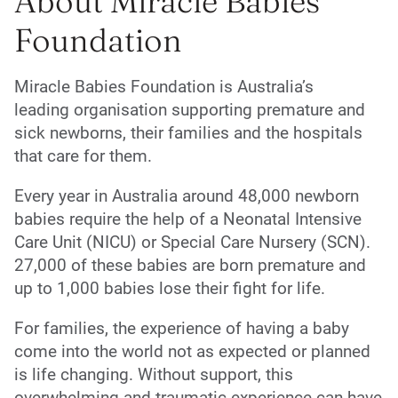
About Miracle Babies
Foundation
Miracle Babies Foundation is Australia’s
leading organisation supporting premature and
sick newborns, their families and the hospitals
that care for them.
Every year in Australia around 48,000 newborn
babies require the help of a Neonatal Intensive
Care Unit (NICU) or Special Care Nursery (SCN).
27,000 of these babies are born premature and
up to 1,000 babies lose their fight for life.
For families, the experience of having a baby
come into the world not as expected or planned
is life changing. Without support, this
overwhelming and traumatic experience can have