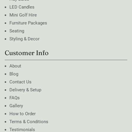
LED Candles
Mini Golf Hire
Furniture Packages
Seating
Styling & Decor
Customer Info
About
Blog
Contact Us
Delivery & Setup
FAQs
Gallery
How to Order
Terms & Conditions
Testimonials