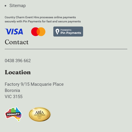
Sitemap
Contact
0438 396 662
Location
Factory 9/15 Macquarie Place
Boronia
VIC 3155