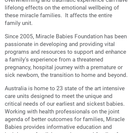
lifelong effects on the emotional wellbeing of
these miracle families. It affects the entire
family unit.
Since 2005, Miracle Babies Foundation has been
passionate in developing and providing vital
programs and resources to support and enhance
a family’s experience from a threatened
pregnancy, hospital journey with a premature or
sick newborn, the transition to home and beyond.
Australia is home to 23 state of the art intensive
care units designed to meet the unique and
critical needs of our earliest and sickest babies.
Working with health professionals on the joint
agenda of better outcomes for families, Miracle
Babies provides informative education and