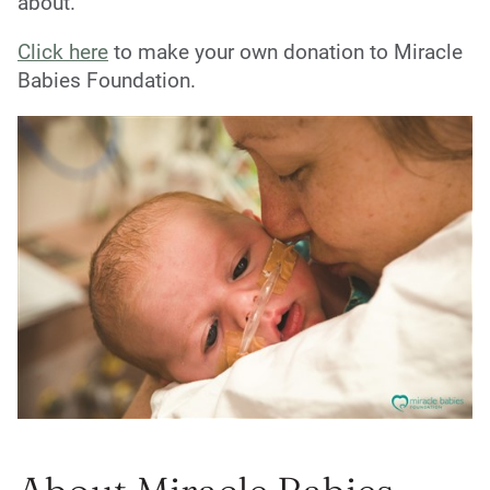
about.
Click here
to make your own donation to Miracle
Babies Foundation.