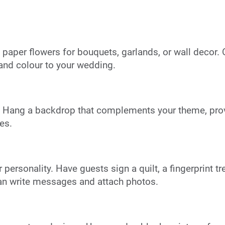
e paper flowers for bouquets, garlands, or wall decor. 
nd colour to your wedding.
y. Hang a backdrop that complements your theme, pro
es.
ersonality. Have guests sign a quilt, a fingerprint tree
an write messages and attach photos.