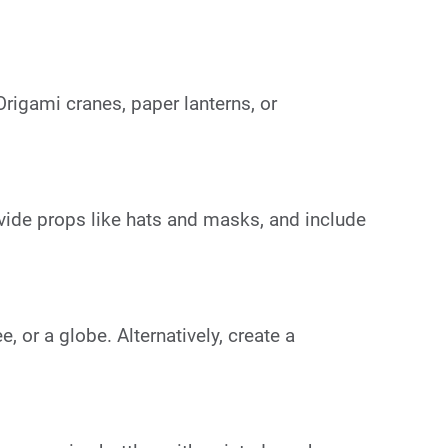
Origami cranes, paper lanterns, or
vide props like hats and masks, and include
, or a globe. Alternatively, create a