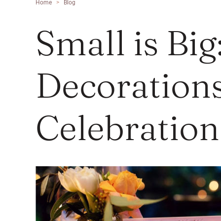
Home
>
Blog
Small is Bi
Decorations
Celebration