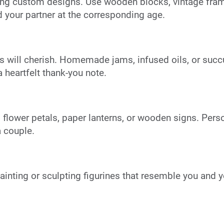
ing custom designs. Use wooden blocks, vintage frame
 your partner at the corresponding age.
 will cherish. Homemade jams, infused oils, or succul
heartfelt thank-you note.
 flower petals, paper lanterns, or wooden signs. Pers
a couple.
inting or sculpting figurines that resemble you and y