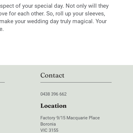
spect of your special day. Not only will they
e for each other. So, roll up your sleeves,
ll make your wedding day truly magical. Your
e.
Contact
0438 396 662
Location
Factory 9/15 Macquarie Place
Boronia
VIC 3155