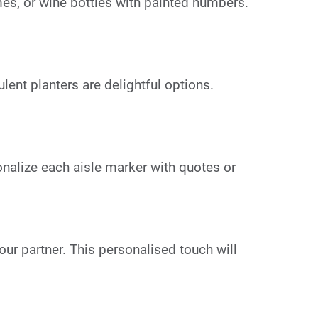
s, or wine bottles with painted numbers.
ent planters are delightful options.
onalize each aisle marker with quotes or
our partner. This personalised touch will