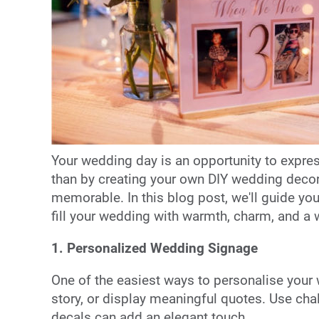
Your wedding day is an opportunity to express
than by creating your own DIY wedding decor
memorable. In this blog post, we'll guide yo
fill your wedding with warmth, charm, and a w
1. Personalized Wedding Signage
One of the easiest ways to personalise your 
story, or display meaningful quotes. Use cha
decals can add an elegant touch.