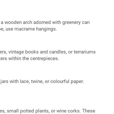
r a wooden arch adorned with greenery can
ibe, use macrame hangings.
rs, vintage books and candles, or terrariums
ers within the centrepieces.
rs with lace, twine, or colourful paper.
es, small potted plants, or wine corks. These