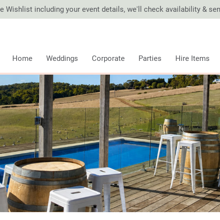
 Wishlist including your event details, we'll check availability & s
Home
Weddings
Corporate
Parties
Hire Items