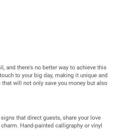
l, and there's no better way to achieve this
ouch to your big day, making it unique and
 that will not only save you money but also
igns that direct guests, share your love
 charm. Hand-painted calligraphy or vinyl