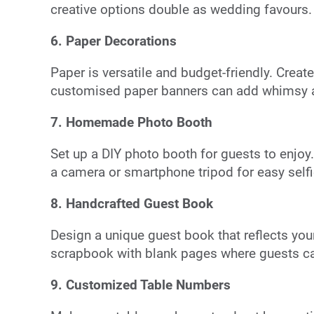
creative options double as wedding favours.
6. Paper Decorations
Paper is versatile and budget-friendly. Creat
customised paper banners can add whimsy a
7. Homemade Photo Booth
Set up a DIY photo booth for guests to enjo
a camera or smartphone tripod for easy selfi
8. Handcrafted Guest Book
Design a unique guest book that reflects your p
scrapbook with blank pages where guests c
9. Customized Table Numbers