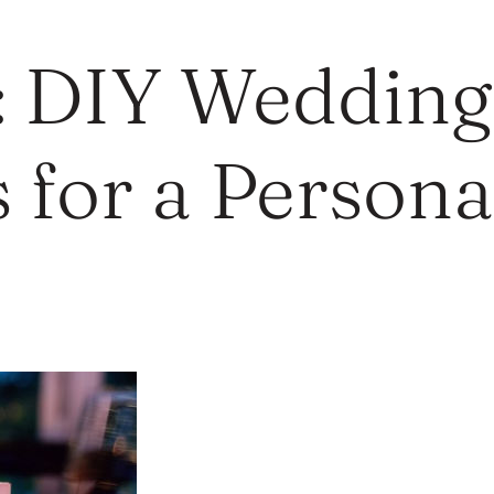
g: DIY Wedding
 for a Persona