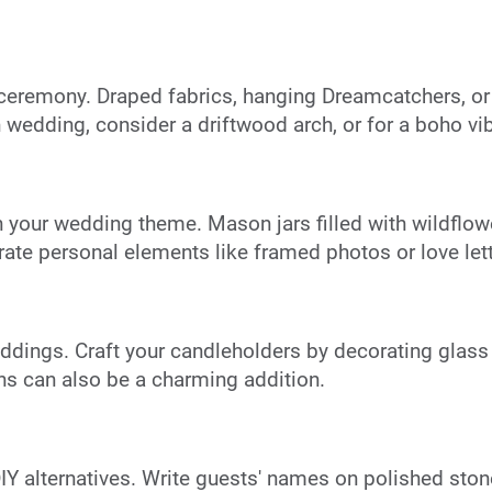
 ceremony. Draped fabrics, hanging Dreamcatchers, o
wedding, consider a driftwood arch, or for a boho v
 your wedding theme. Mason jars filled with wildflowe
rate personal elements like framed photos or love lett
ings. Craft your candleholders by decorating glass ja
rns can also be a charming addition.
DIY alternatives. Write guests' names on polished ston