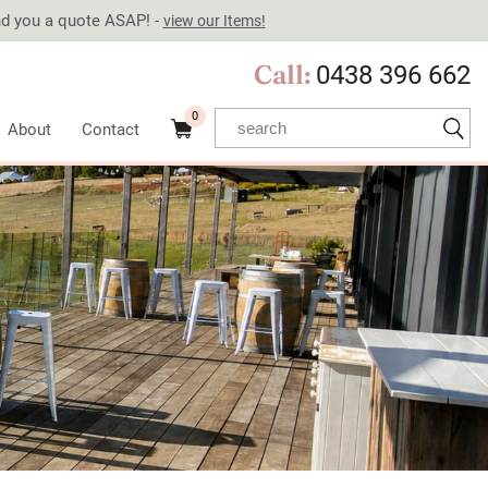
end you a quote ASAP! -
view our Items!
Call:
0438 396 662
0
About
Contact