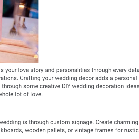
 your love story and personalities through every detai
ations. Crafting your wedding decor adds a personal t
u through some creative DIY wedding decoration ideas
hole lot of love.
wedding is through custom signage. Create charming s
lkboards, wooden pallets, or vintage frames for rustic