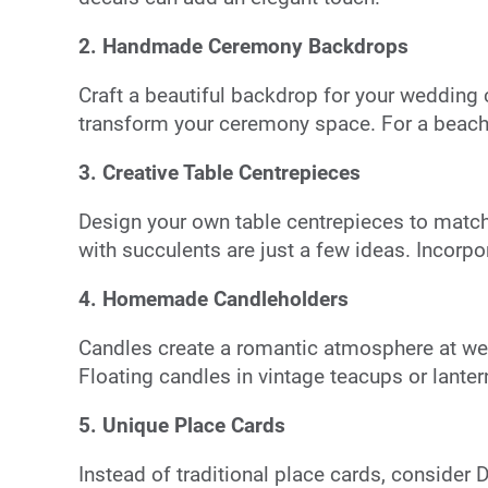
2. Handmade Ceremony Backdrops
Craft a beautiful backdrop for your wedding
transform your ceremony space. For a beach 
3. Creative Table Centrepieces
Design your own table centrepieces to match
with succulents are just a few ideas. Incorpo
4. Homemade Candleholders
Candles create a romantic atmosphere at wedd
Floating candles in vintage teacups or lante
5. Unique Place Cards
Instead of traditional place cards, consider 