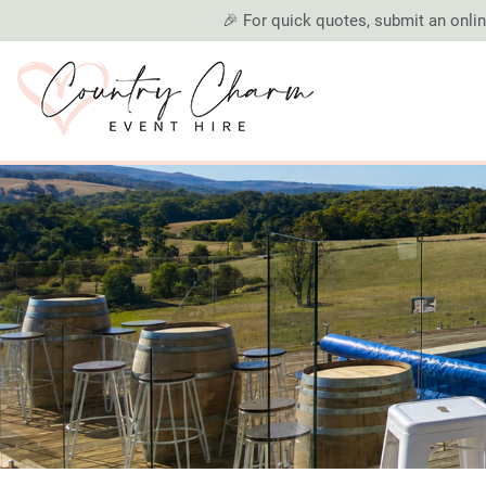
🎉 For quick quotes, submit an online