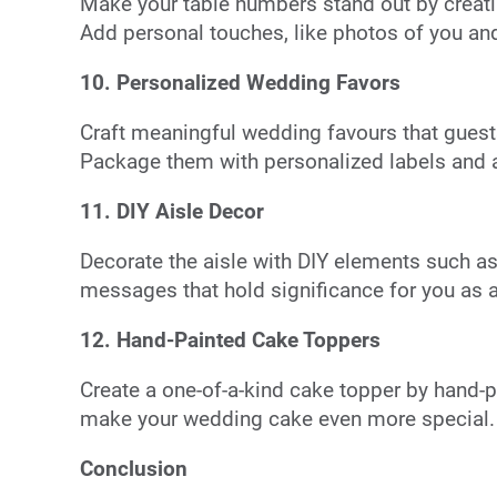
Make your table numbers stand out by creat
Add personal touches, like photos of you and
10. Personalized Wedding Favors
Craft meaningful wedding favours that guests
Package them with personalized labels and a 
11. DIY Aisle Decor
Decorate the aisle with DIY elements such as
messages that hold significance for you as 
12. Hand-Painted Cake Toppers
Create a one-of-a-kind cake topper by hand-pa
make your wedding cake even more special.
Conclusion