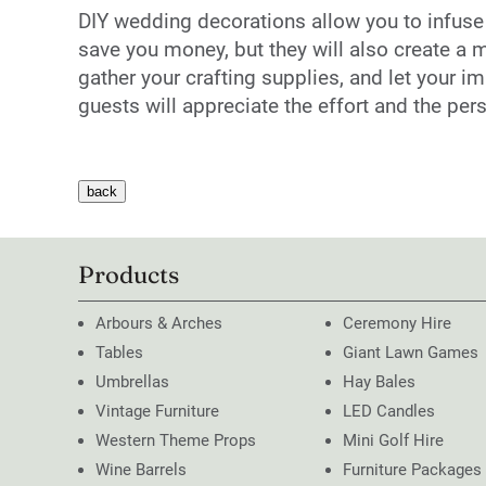
DIY wedding decorations allow you to infuse yo
save you money, but they will also create a m
gather your crafting supplies, and let your i
guests will appreciate the effort and the pe
Products
Arbours & Arches
Ceremony Hire
Tables
Giant Lawn Games
Umbrellas
Hay Bales
Vintage Furniture
LED Candles
Western Theme Props
Mini Golf Hire
Wine Barrels
Furniture Packages