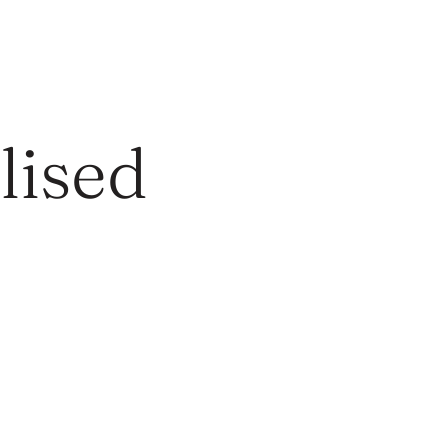
lised