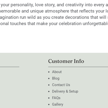
ur personality, love story, and creativity into every a
emorable and unique atmosphere that reflects your lov
magination run wild as you create decorations that wi
rsonal touches that make your celebration unforgettabl
Customer Info
About
Blog
Contact Us
Delivery & Setup
FAQs
Gallery