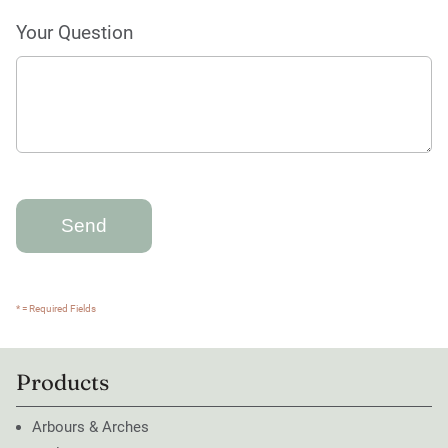
Your Question
* = Required Fields
Products
Arbours & Arches