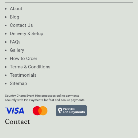
About
Blog
Contact Us
Delivery & Setup
FAQs
Gallery
How to Order
Terms & Conditions
Testimonials
Sitemap
Contact