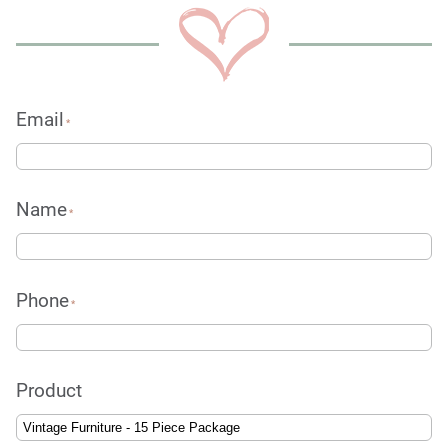
Email
*
Name
*
Phone
*
Product