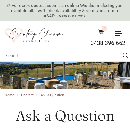
🎉 For quick quotes, submit an online Wishlist including your
event details, we'll check availability & send you a quote
ASAP! -
view our Items!
0
0438 396 662
Home
>
Contact
>
Ask a Question
Ask a Question