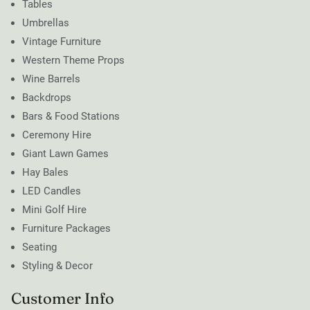
Tables
Umbrellas
Vintage Furniture
Western Theme Props
Wine Barrels
Backdrops
Bars & Food Stations
Ceremony Hire
Giant Lawn Games
Hay Bales
LED Candles
Mini Golf Hire
Furniture Packages
Seating
Styling & Decor
Customer Info