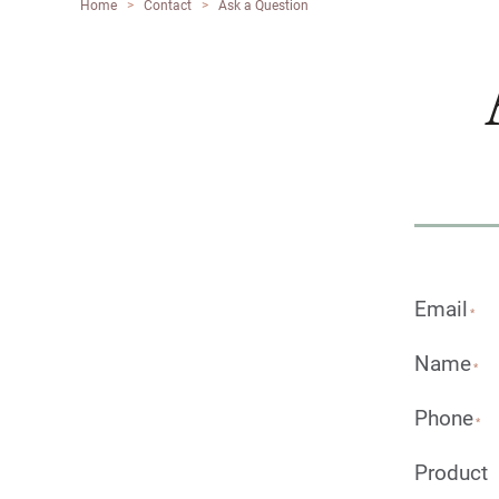
Home
>
Contact
>
Ask a Question
Email
*
Name
*
Phone
*
Product