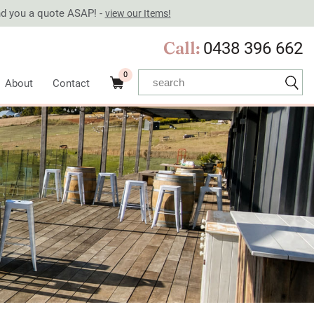
end you a quote ASAP! -
view our Items!
Call:
0438 396 662
0
About
Contact