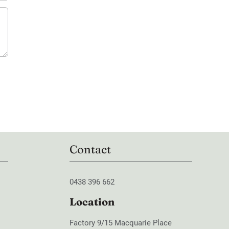
Contact
0438 396 662
Location
Factory 9/15 Macquarie Place