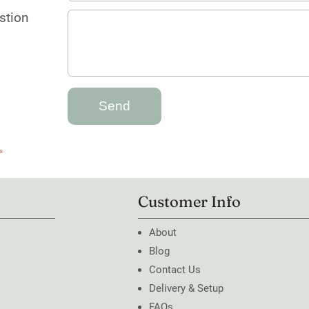
stion
s
Customer Info
About
Blog
Contact Us
Delivery & Setup
FAQs