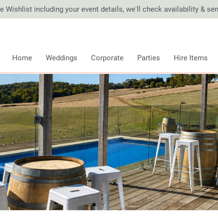
 Wishlist including your event details, we'll check availability & s
Home
Weddings
Corporate
Parties
Hire Items