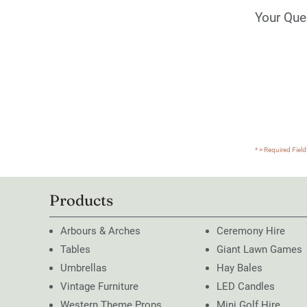
Your Que
* = Required Field
Products
Arbours & Arches
Ceremony Hire
Tables
Giant Lawn Games
Umbrellas
Hay Bales
Vintage Furniture
LED Candles
Western Theme Props
Mini Golf Hire