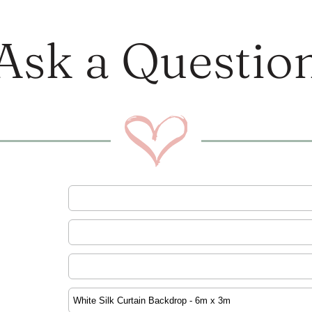
Ask a Questio