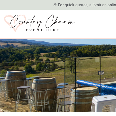
🎉 For quick quotes, submit an online