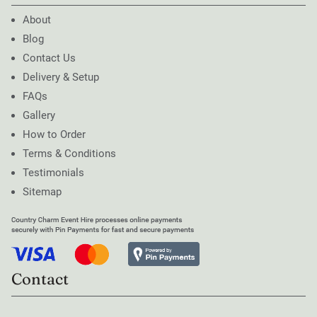
About
Blog
Contact Us
Delivery & Setup
FAQs
Gallery
How to Order
Terms & Conditions
Testimonials
Sitemap
Contact