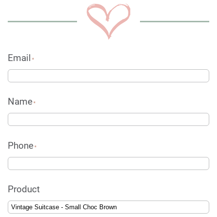
Email
*
Name
*
Phone
*
Product