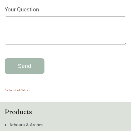
Your Question
* = Required Fields
Products
Arbours & Arches