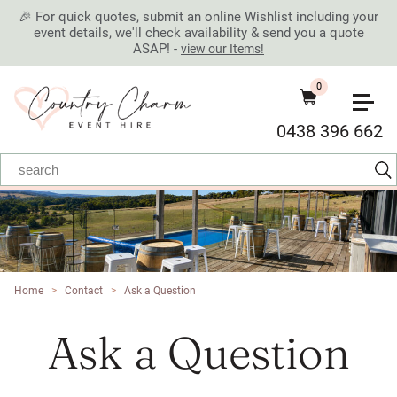
🎉 For quick quotes, submit an online Wishlist including your
event details, we'll check availability & send you a quote
ASAP! -
view our Items!
0
0438 396 662
Home
>
Contact
>
Ask a Question
Ask a Question