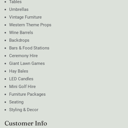
Tables
Umbrellas
Vintage Furniture
Western Theme Props
Wine Barrels
Backdrops
Bars & Food Stations
Ceremony Hire
Giant Lawn Games
Hay Bales
LED Candles
Mini Golf Hire
Furniture Packages
Seating
Styling & Decor
Customer Info