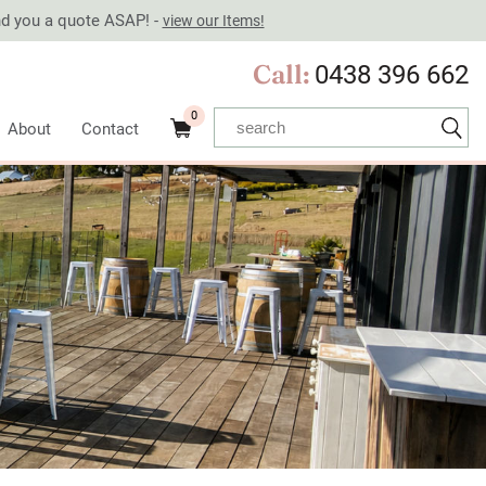
end you a quote ASAP! -
view our Items!
Call:
0438 396 662
0
About
Contact