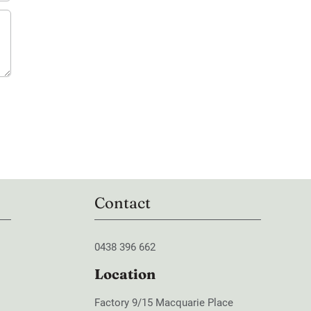
Contact
0438 396 662
Location
Factory 9/15 Macquarie Place