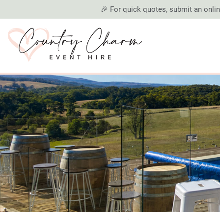
🎉 For quick quotes, submit an online