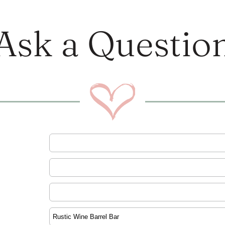
Ask a Questio