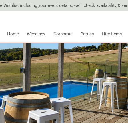
 Wishlist including your event details, we'll check availability & s
Home
Weddings
Corporate
Parties
Hire Items