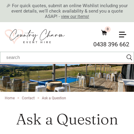
🎉 For quick quotes, submit an online Wishlist including your
event details, we'll check availability & send you a quote
ASAP! -
view our Items!
0
0438 396 662
Home
>
Contact
>
Ask a Question
Ask a Question