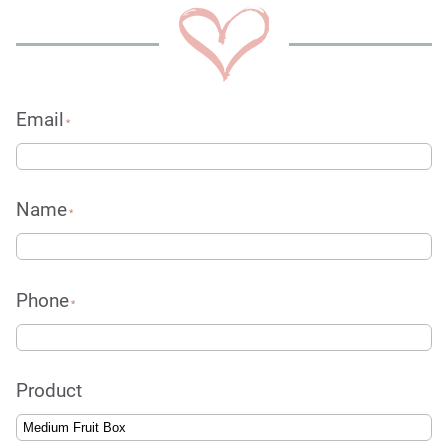
Email
*
Name
*
Phone
*
Product