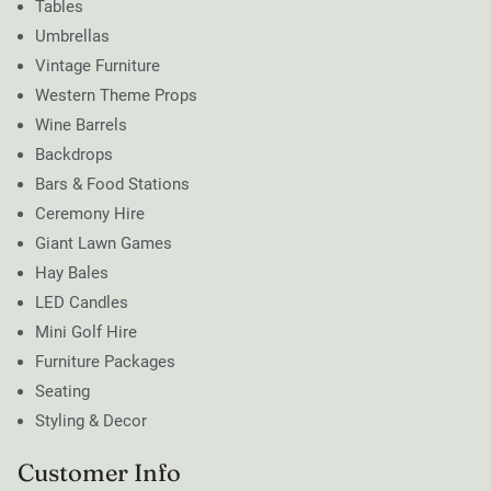
Tables
Umbrellas
Vintage Furniture
Western Theme Props
Wine Barrels
Backdrops
Bars & Food Stations
Ceremony Hire
Giant Lawn Games
Hay Bales
LED Candles
Mini Golf Hire
Furniture Packages
Seating
Styling & Decor
Customer Info