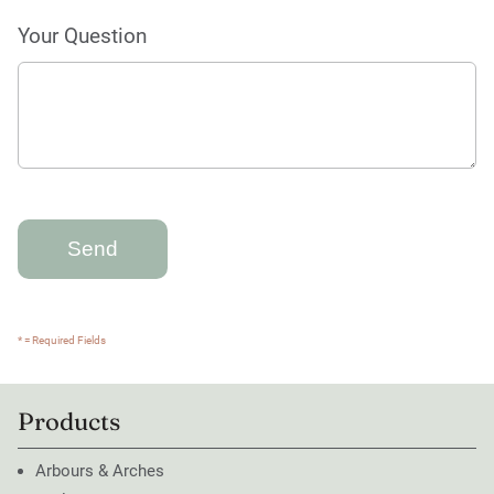
Your Question
* = Required Fields
Products
Arbours & Arches