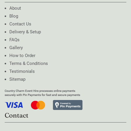
About
Blog
Contact Us
Delivery & Setup
FAQs
Gallery
How to Order
Terms & Conditions
Testimonials
Sitemap
Contact