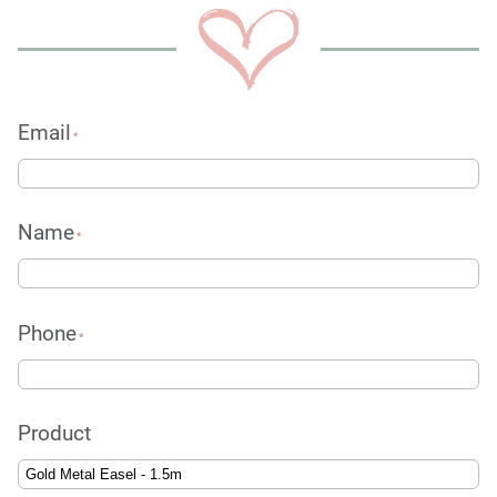
Email
*
Name
*
Phone
*
Product