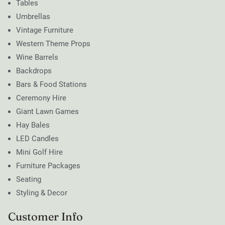
Tables
Umbrellas
Vintage Furniture
Western Theme Props
Wine Barrels
Backdrops
Bars & Food Stations
Ceremony Hire
Giant Lawn Games
Hay Bales
LED Candles
Mini Golf Hire
Furniture Packages
Seating
Styling & Decor
Customer Info