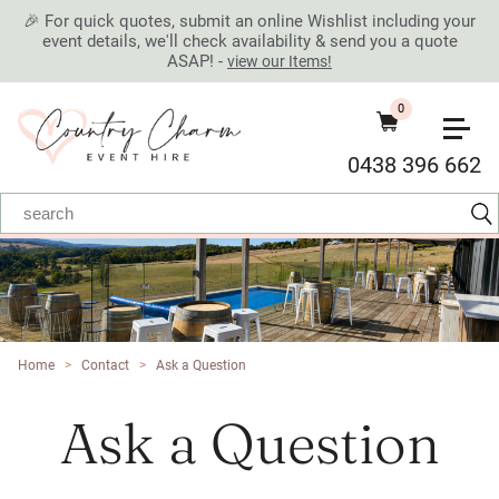
🎉 For quick quotes, submit an online Wishlist including your
event details, we'll check availability & send you a quote
ASAP! -
view our Items!
0
0438 396 662
Home
>
Contact
>
Ask a Question
Ask a Question