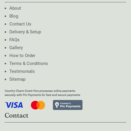
About
Blog
Contact Us
Delivery & Setup
FAQs
Gallery
How to Order
Terms & Conditions
Testimonials
Sitemap
Contact