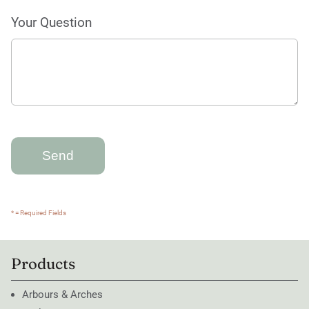
Your Question
* = Required Fields
Products
Arbours & Arches