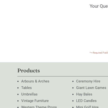
Your Que
* = Required Field
Products
Arbours & Arches
Ceremony Hire
Tables
Giant Lawn Games
Umbrellas
Hay Bales
Vintage Furniture
LED Candles
Western Theme Props
Mini Golf Hire