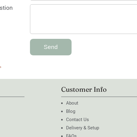
stion
s
Customer Info
About
Blog
Contact Us
Delivery & Setup
FAQs