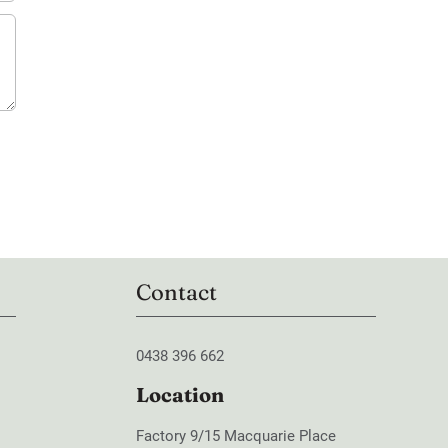
Contact
0438 396 662
Location
Factory 9/15 Macquarie Place