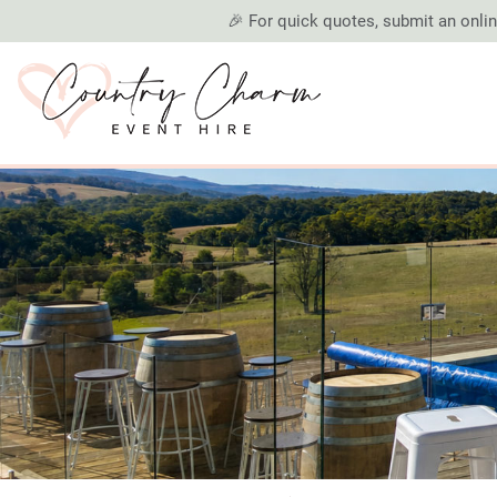
🎉 For quick quotes, submit an online