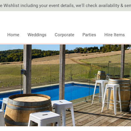
 Wishlist including your event details, we'll check availability & s
Home
Weddings
Corporate
Parties
Hire Items