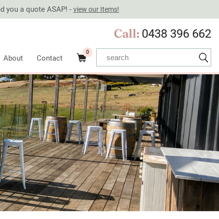
end you a quote ASAP! -
view our Items!
Call:
0438 396 662
0
About
Contact