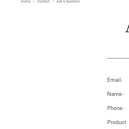
Home
>
Contact
>
Ask a Question
Email
*
Name
*
Phone
*
Product