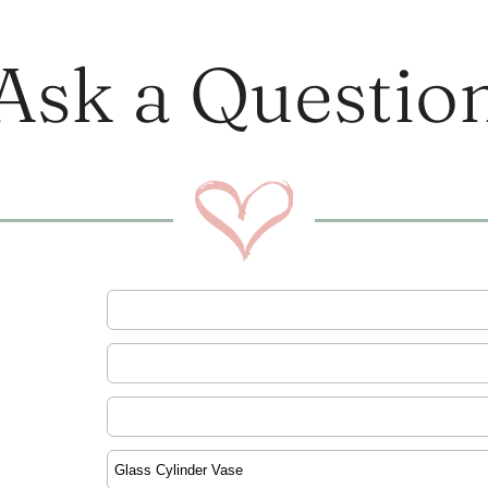
Ask a Questio