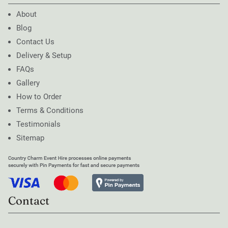
About
Blog
Contact Us
Delivery & Setup
FAQs
Gallery
How to Order
Terms & Conditions
Testimonials
Sitemap
Contact