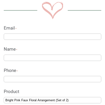
Email
*
Name
*
Phone
*
Product