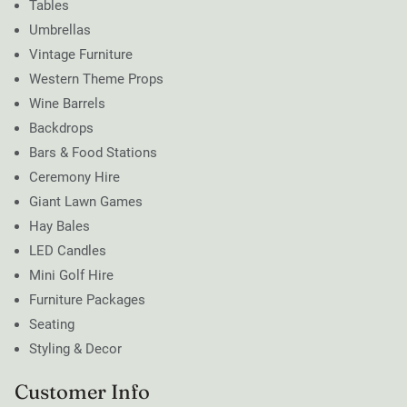
Tables
Umbrellas
Vintage Furniture
Western Theme Props
Wine Barrels
Backdrops
Bars & Food Stations
Ceremony Hire
Giant Lawn Games
Hay Bales
LED Candles
Mini Golf Hire
Furniture Packages
Seating
Styling & Decor
Customer Info