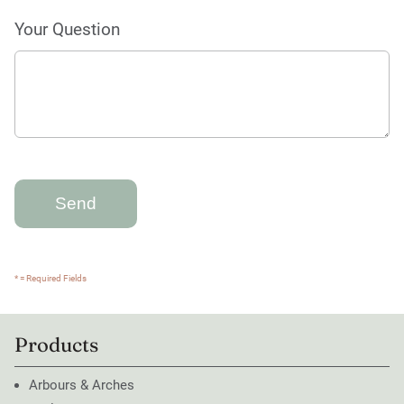
Your Question
* = Required Fields
Products
Arbours & Arches