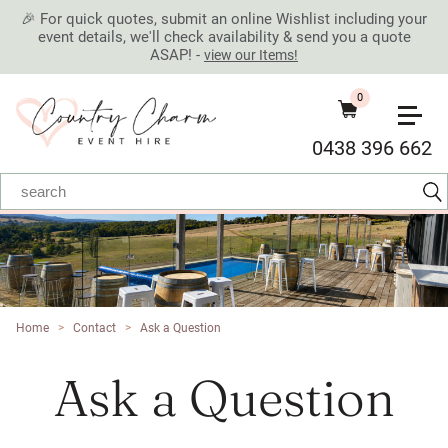
🎉 For quick quotes, submit an online Wishlist including your
event details, we'll check availability & send you a quote
ASAP! -
view our Items!
0
0438 396 662
Home
>
Contact
>
Ask a Question
Ask a Question